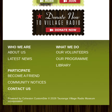
WHO WE ARE
WHAT WE DO
ABOUT US
OUR VOLUNTEERS
LATEST NEWS
OUR PROGRAMME
LIBRARY
PARTICIPATE
BECOME A FRIEND
COMMUNITY NOTICES
CONTACT US
Powered by
Cohesion
CustomSite © 2026
Tauranga Village Radio Museum
Incorporated