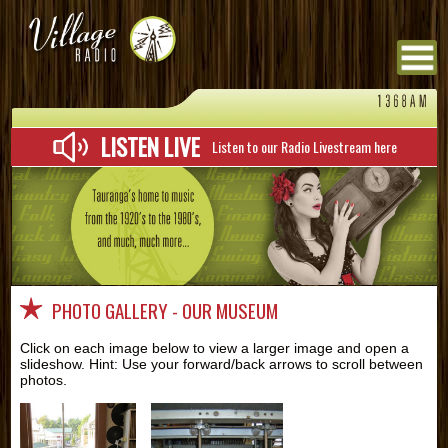
Menu
LISTEN LIVE
Listen to our Radio Livestream here
PHOTO GALLERY - OUR MUSEUM
Click on each image below to view a larger image and open a
slideshow. Hint: Use your forward/back arrows to scroll between
photos.