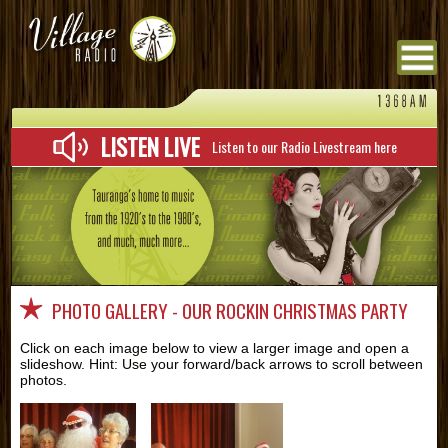
Menu
LISTEN LIVE
Listen to our Radio Livestream here
PHOTO GALLERY - OUR ROCKIN CHRISTMAS PARTY
Click on each image below to view a larger image and open a
slideshow. Hint: Use your forward/back arrows to scroll between
photos.