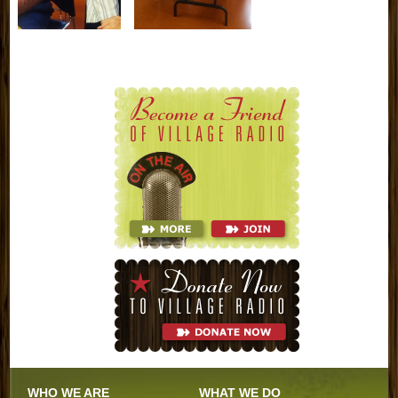
WHO WE ARE
WHAT WE DO